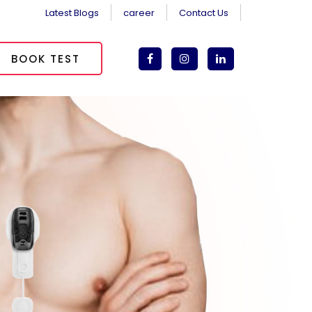
Latest Blogs
career
Contact Us
BOOK TEST