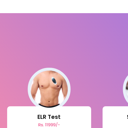
ELR Test
Rs. 11999/-