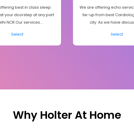
ffering best in class sleep
We are offering echo servic
 at your doorstep at any part
tie-up from best Cardiologi
elhi NCR.Our services...
city. As we have discus
Select
Select
Why Holter At Home