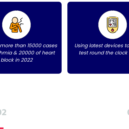
 more than 15000 cases
Using latest devices t
thmia & 20000 of heart
test round the clock
block in 2022