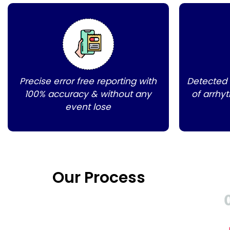
Precise error free reporting with
Detected
100% accuracy & without any
of arrhy
event lose
Our Process