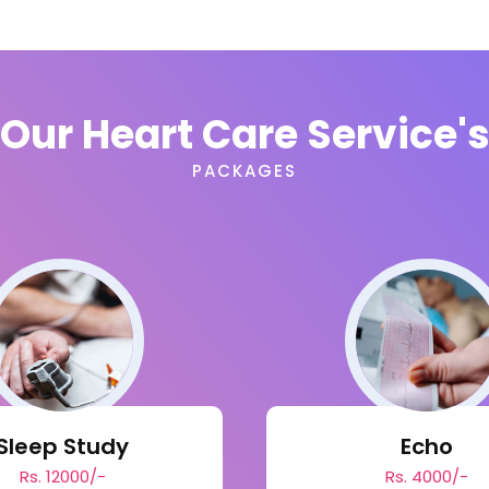
Our Heart Care Service'
PACKAGES
Sleep Study
Echo
Rs. 12000/-
Rs. 4000/-