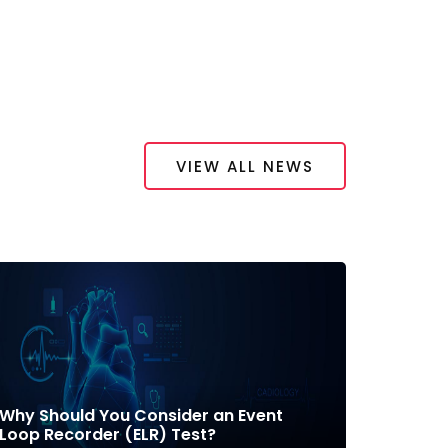
VIEW ALL NEWS
Why Should You Consider an Event
Loop Recorder (ELR) Test?