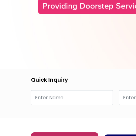
Quick Inquiry