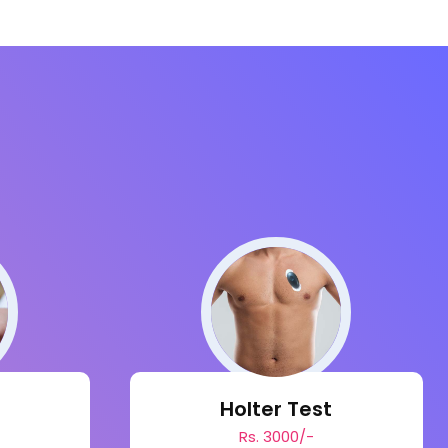
s
Holter Test
Rs. 3000/-