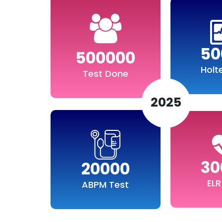
50
500000
Holt
Test Done
2025
30
20000
ELR
ABPM Test