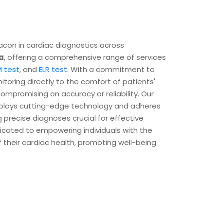
con in cardiac diagnostics across
a
, offering a comprehensive range of services
 test
, and
ELR test
. With a commitment to
itoring directly to the comfort of patients'
mpromising on accuracy or reliability. Our
ploys cutting-edge technology and adheres
g precise diagnoses crucial for effective
icated to empowering individuals with the
their cardiac health, promoting well-being