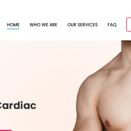
HOME
WHO WE ARE
OUR SERVICES
FAQ