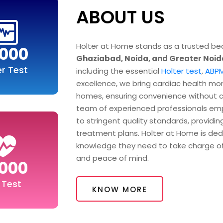
ABOUT US
Holter at Home stands as a trusted bea
000
Ghaziabad, Noida, and Greater Noid
er Test
including the essential
Holter test
,
ABPM
excellence, we bring cardiac health mon
homes, ensuring convenience without co
team of experienced professionals em
to stringent quality standards, providin
treatment plans. Holter at Home is ded
knowledge they need to take charge of 
and peace of mind.
000
 Test
KNOW MORE