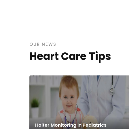
OUR NEWS
Heart Care Tips
Holter Monitoring in Pediatrics