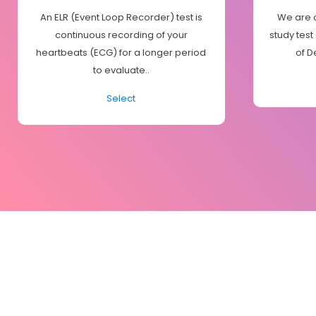
An ELR (Event Loop Recorder) test is
We are o
continuous recording of your
study test
heartbeats (ECG) for a longer period
of D
to evaluate..
Select