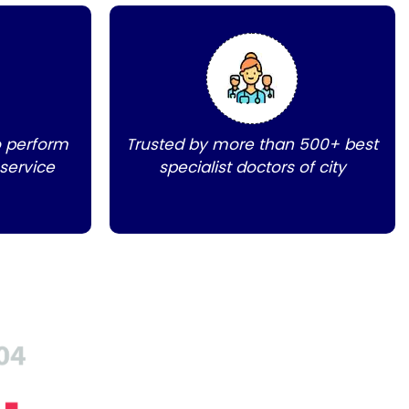
o perform
Trusted by more than 500+ best
 service
specialist doctors of city