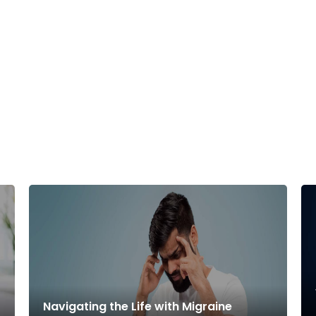
Navigating the Life with Migraine