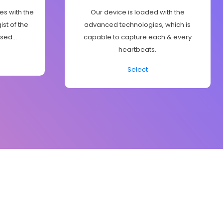
es with the
Our device is loaded with the
st of the
advanced technologies, which is
sed...
capable to capture each & every
heartbeats.
Select